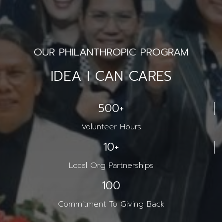
OUR PHILANTHROPIC PROGRAM
IDEA I CAN CARES
500
+
Volunteer Hours
10
+
Local Org Partnerships
100
Commitment To Giving Back