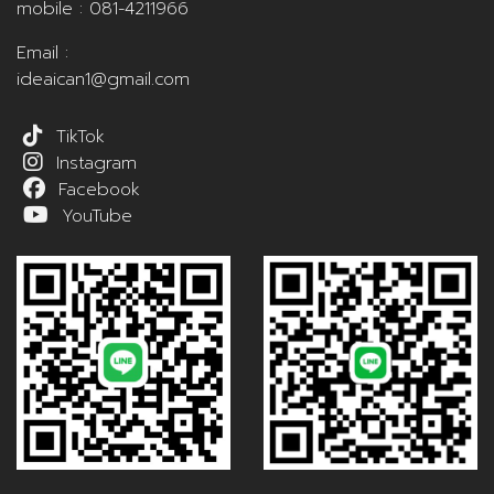
mobile :
081-4211966
Email :
ideaican1@gmail.com
TikTok
Instagram
Facebook
YouTube