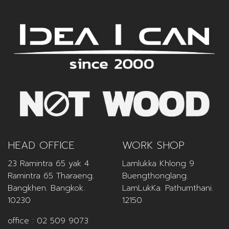
HEAD OFFICE
WORK SHOP
23 Ramintra 65 yak 4
Lamlukka Khlong 9
Ramintra 65 Tharaeng.
Buengthonglang.
Bangkhen. Bangkok.
LamLukKa. Pathumthani.
10230
12150
office :
02 509 9073